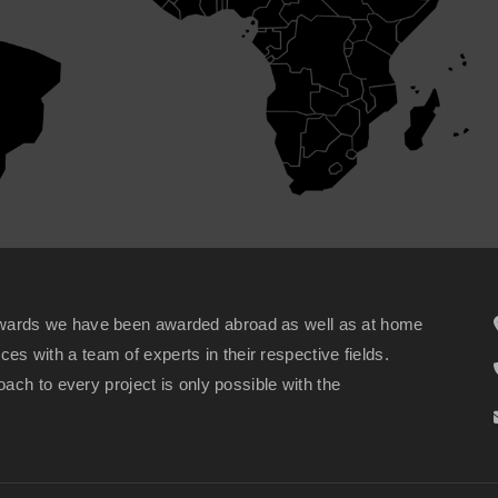
wards we have been awarded abroad as well as at home
ices with a team of experts in their respective fields.
ach to every project is only possible with the