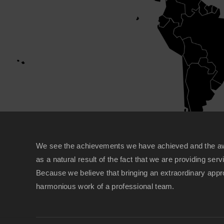
We see the achievements we have achieved and the a
as a natural result of the fact that we are providing serv
Because we believe that bringing an extraordinary appro
harmonious work of a professional team.