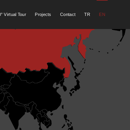
° Virtual Tour
Projects
Contact
TR
EN