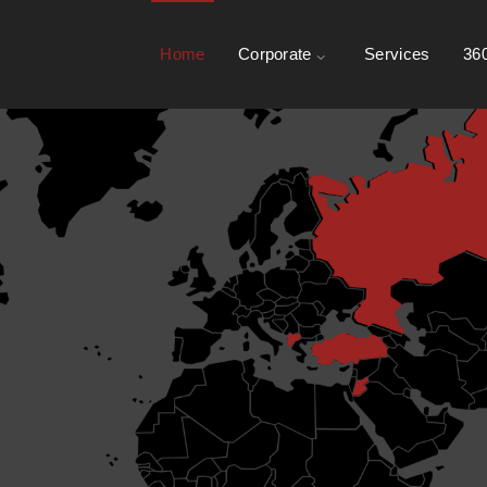
Home
Corporate
Services
360