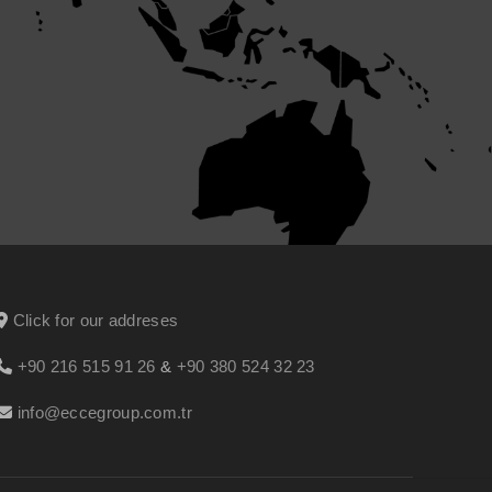
Click for our addreses
+90 216 515 91 26
&
+90 380 524 32 23
info@eccegroup.com.tr